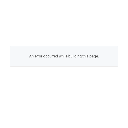
An error occurred while building this page.